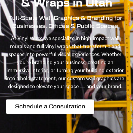
& Wraps in Utah
Full-Scale Wall Graphics & Branding for
Businesses, Offices & Public Spaces
At Vinyl Wurx, we specialize in high-impact wall
murals and full vinyl wraps that transform bland
spaces into powerful visual experiences. Whether
you’re branding your business, creating an
immersive interior, or turning your building exterior
into a bold statement, our custom wall graphics are
designed to elevate your space — and your brand.
Schedule a Consultation