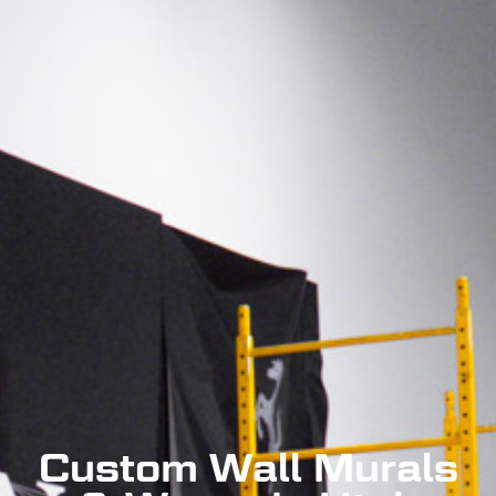
Custom Wall Murals