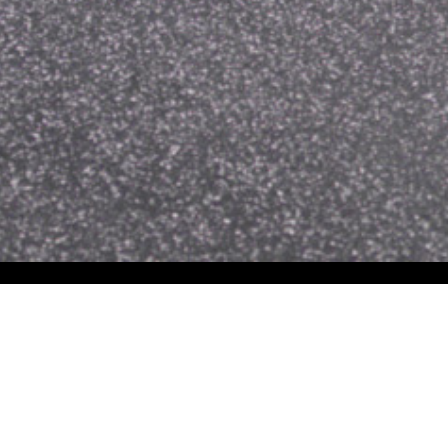
Common Uses for
Wall Murals
Event &